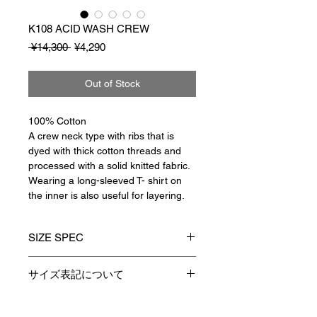
K108 ACID WASH CREW
Regular
Sale
 ¥14,300 
¥4,290
Price
Price
Out of Stock
100% Cotton
A crew neck type with ribs that is
dyed with thick cotton threads and
processed with a solid knitted fabric.
Wearing a long-sleeved
T-
shirt on
the inner is also useful for layering.
SIZE SPEC
1
2
3
サイズ表記について
製品のサイズ表記につきましては、
着丈
64
66
68
資材特性やその他生産時の諸条件に