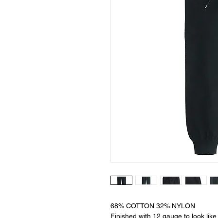
68% COTTON 32% NYLON
Finished with 12 gauge to look like