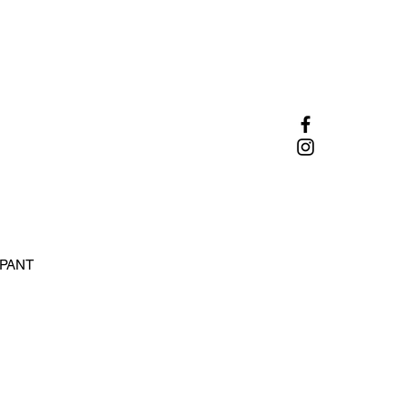
 PANT
e
ce