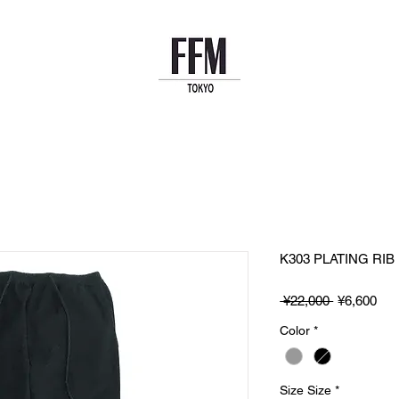
K303 PLATING RIB
Regular
Sal
 ¥22,000 
¥6,600
Price
Pri
Color
*
Size Size
*