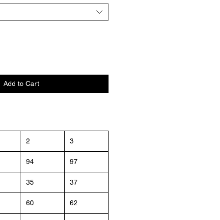
Add to Cart
2
3
94
97
35
37
60
62