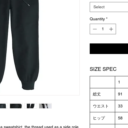
Select
Quantity
*
SIZE SPEC
1
総丈
91
ウエスト
33
ヒップ
58
 a sweatshirt, the thread used as a side role