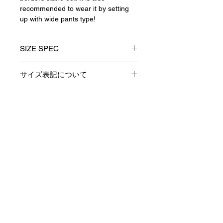
recommended to wear it by setting
up with wide pants type!
SIZE SPEC
1(S)
2(M)
3(L)
サイズ表記について
製品のサイズ表記につきましては、
着丈
67
69
71
資材特性やその他生産時の諸条件に
より多少の誤差が生じます。
Contact
身巾
54
56
58
予めご了承くださいますようお願い
申し上げます。
肩巾
47
48.5
50
あくまでも表記は参考としてお考え
Payment / Delivery / Returns
下さい。
袖丈
57
58
59
privacy policy