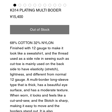
K314 PLATING MULTI BODER
Price
¥15,400
Out of Stock
68% COTTON 32% NYLON
Finished with 12 gauge to make it
look like a sweatshirt, and the thread
used as a side role in sewing such as
cut-toe is mainly used on the back
side to have elasticity (stretch),
lightness, and different from normal
12 gauge. A multi-border long-sleeve
type that is thick, has a beautiful eye
surface, and has a moderate texture.
When worn, it looks and feels like a
cut-and-sew, and the Stotch is sharp,
making it easy to move and the
borders stand out. It is also