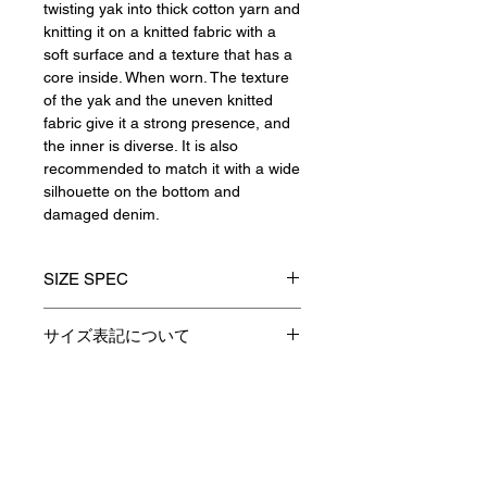
twisting yak into thick cotton yarn and
knitting it on a knitted fabric with a
soft surface and a texture that has a
core inside. When worn. The texture
of the yak and the uneven knitted
fabric give it a strong presence, and
the inner is diverse. It is also
recommended to match it with a wide
silhouette on the bottom and
damaged denim.
SIZE SPEC
1(S)
2(M)
3(L)
サイズ表記について
製品のサイズ表記につきましては、
着丈
64
66
68
資材特性やその他生産時の諸条件に
より多少の誤差が生じます。
Contact
身巾
55
57
59
予めご了承くださいますようお願い
申し上げます。
肩巾
48
50
52