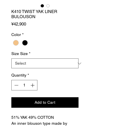
K410 TWIST YAK LINER
BULOUSON
Price
¥42,900
Color
*
Size Size
*
Quantity
*
Add to Cart
51% YAK 49% COTTON
An inner blouson type made by