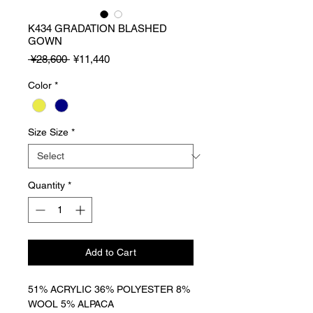
K434 GRADATION BLASHED
GOWN
Regular
Sale
 ¥28,600 
¥11,440
Price
Price
Color
*
Size Size
*
Quantity
*
Add to Cart
51% ACRYLIC 36% POLYESTER 8%
WOOL 5% ALPACA