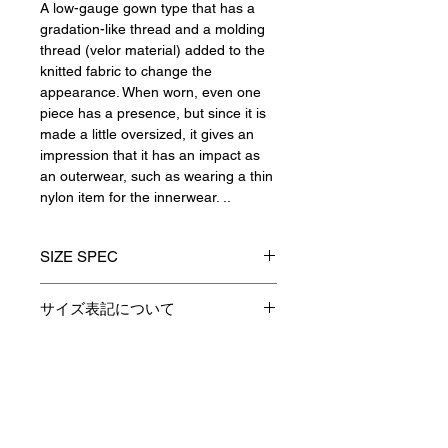
A low-gauge gown type that has a
gradation-like thread and a molding
thread (velor material) added to the
knitted fabric to change the
appearance. When worn, even one
piece has a presence, but since it is
made a little oversized, it gives an
impression that it has an impact as
an outerwear, such as wearing a thin
nylon item for the innerwear. ..
SIZE SPEC
1(S)
2(M)
3(L)
サイズ表記について
製品のサイズ表記につきましては、
着丈
77
79
81
資材特性やその他生産時の諸条件に
より多少の誤差が生じます。
Contact
身巾
54
56
58
予めご了承くださいますようお願い
申し上げます。
肩巾
45
50
52