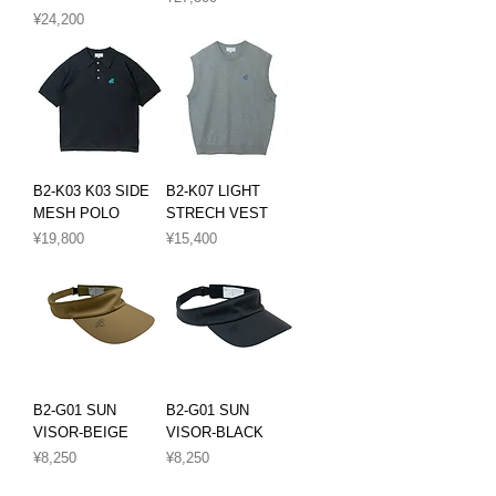
Price
¥24,200
B2-K03 K03 SIDE
B2-K07 LIGHT
MESH POLO
STRECH VEST
Price
Price
¥19,800
¥15,400
B2-G01 SUN
B2-G01 SUN
VISOR-BEIGE
VISOR-BLACK
Price
Price
¥8,250
¥8,250