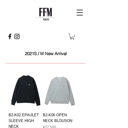
2021S / W New Arrival
B2-K02 EPAULET
B2-K06 OPEN
SLEEVE HIGH
NECK BLOUSON
NECK
Price
¥27,500