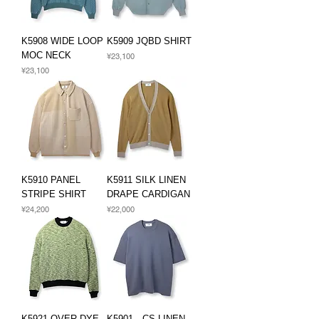
K5908 WIDE LOOP
K5909 JQBD SHIRT
MOC NECK
Price
¥23,100
Price
¥23,100
K5910 PANEL
K5911 SILK LINEN
STRIPE SHIRT
DRAPE CARDIGAN
Price
Price
¥24,200
¥22,000
K5921 OVER DYE
K5901 CS LINEN