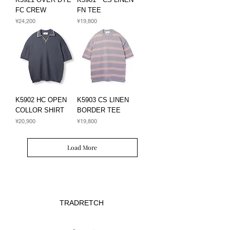
FC CREW
FN TEE
Price
Price
¥24,200
¥19,800
K5902 HC OPEN
K5903 CS LINEN
COLLOR SHIRT
BORDER TEE
Price
Price
¥20,900
¥19,800
Load More
TRADRETCH​