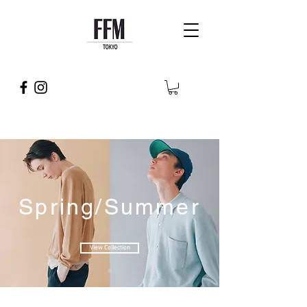
Spring/Summer
View Collection