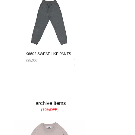
K6602 SWEAT LIKE PANTS
K1017 TRADRETCH LS
CREW
Price
¥25,300
Price
¥27,500
archive item​s
（70%OFF）