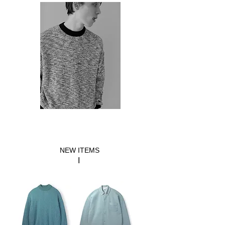
​NEW ITEMS
​I